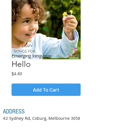
Hello
Price
$4.49
Add To Cart
ADDRESS
42 Sydney Rd, C
oburg, Melbourne
3058