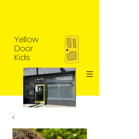
Yellow
Door
Kids