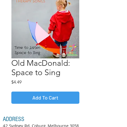
Old MacDonald:
Space to Sing
Price
$4.49
Add To Cart
ADDRESS
42 Sydney Rd, C
oburg, Melbourne
3058