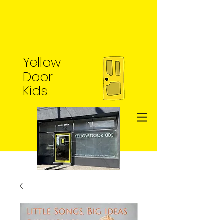
Yellow
Door
Kids