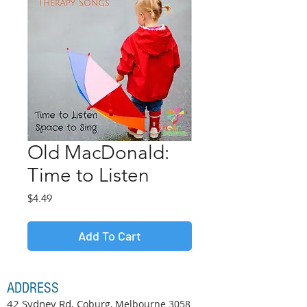
Old MacDonald:
Time to Listen
Price
$4.49
Add To Cart
ADDRESS
42 Sydney Rd, C
oburg, Melbourne
3058