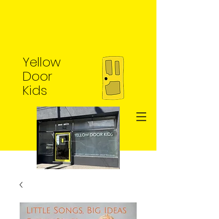
Yellow
Door
Kids