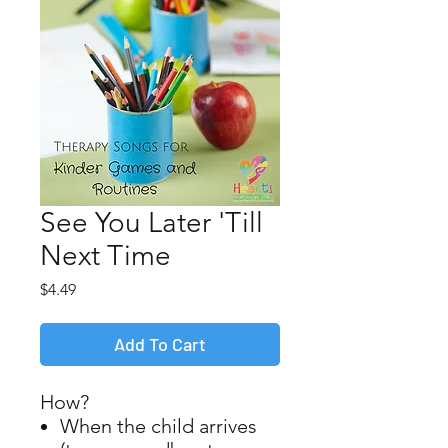
See You Later 'Till
Next Time
Price
$4.49
Add To Cart
How?
When the child arrives