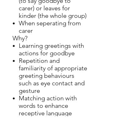
(to say goodbye to
carer) or leaves for
kinder (the whole group)
When seperating from
carer
Why?
Learning greetings with
actions for goodbye
Repetition and
familiarity of appropriate
greeting behaviours
such as eye contact and
gesture
Matching action with
words to enhance
receptive language
ADDRESS