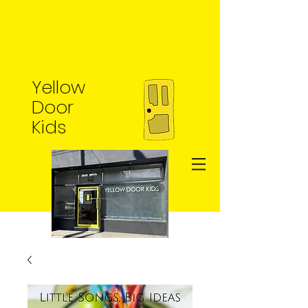
Yellow
Door
Kids