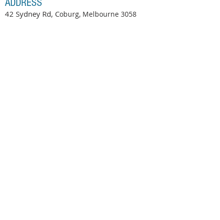
ADDRESS
42 Sydney Rd, C
oburg, Melbourne
3058
OPENING HOURS
Tuesday-Saturday 9:00am-6.30pm
At Yellow Door Kids, we recognise and respect the
Wurundjeri Woi Wurrung people as the traditional
owners of the land on which we work, and recognise
their continuing connection to land, water, and
community. We pay our respect to all Aboriginal and
Torres Strait Islander communities and to their
Elders, past and present.
© 2016 by Yellow Door Kids Therapy Pty Ltd.