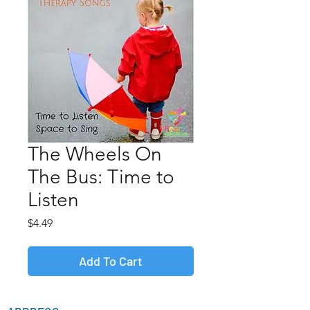
The Wheels On
The Bus: Time to
Listen
Price
$4.49
Add To Cart