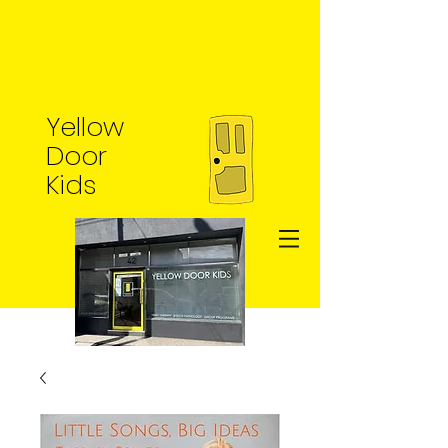
Yellow
Door
Kids