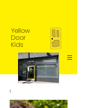
Yellow
Door
Kids