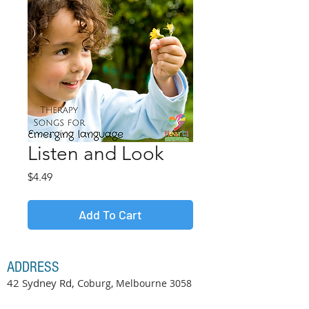
Listen and Look
Price
$4.49
Add To Cart
ADDRESS
42 Sydney Rd, C
oburg, Melbourne
3058