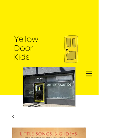
Yellow
Door
Kids