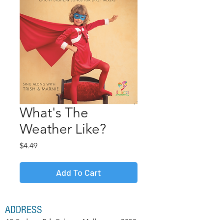
What's The
Weather Like?
Price
$4.49
Add To Cart
ADDRESS