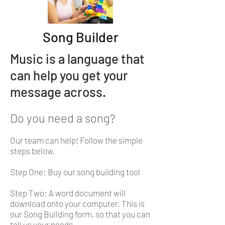
Song Builder
Music is a language that
can help you get your
message across.
Do you need a song?
Our team can help! Follow the simple
steps below.
Step One: Buy our song building tool
Step Two: A word document will
download onto your computer. This is
our Song Building form, so that you can
tell us your needs.