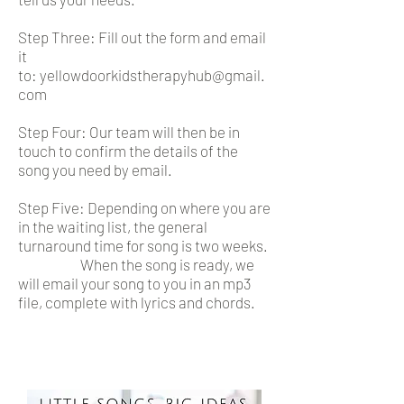
Step Three: Fill out the form and email
it
to:
yellowdoorkidstherapyhub@gmail.
com
Step Four: Our team will then be in
touch to confirm the details of the
song you need by email.
Step Five: Depending on where you are
in the waiting list, the general
turnaround time for song is two weeks.
When the song is ready, we
will email your song to you in an mp3
file, complete with lyrics and chords.