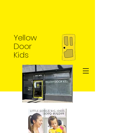
Yellow
Door
Kids